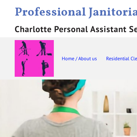
Professional Janitori
Charlotte Personal Assistant S
Home / About us
Residential Cl