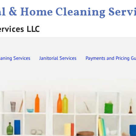
al & Home Cleaning Serv
ervices LLC
eaning Services
Janitorial Services
Payments and Pricing G
Contact
Employment
Gift Certificates