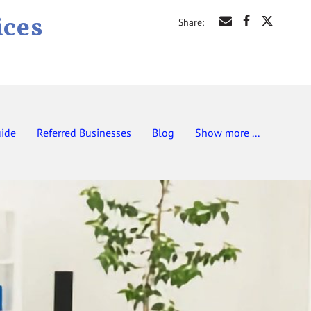
ices
Share
:
uide
Referred Businesses
Blog
Show more ...