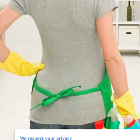
We respect your privacy