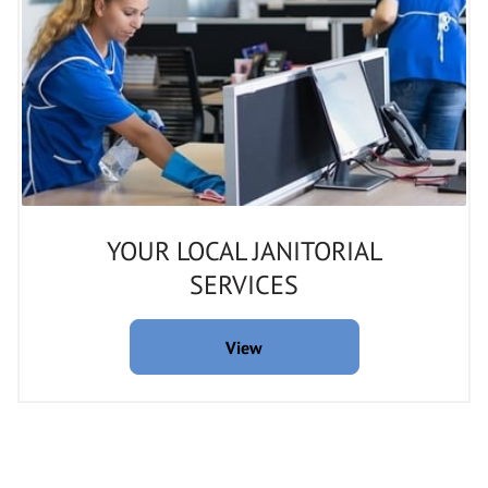
YOUR LOCAL JANITORIAL
SERVICES
View