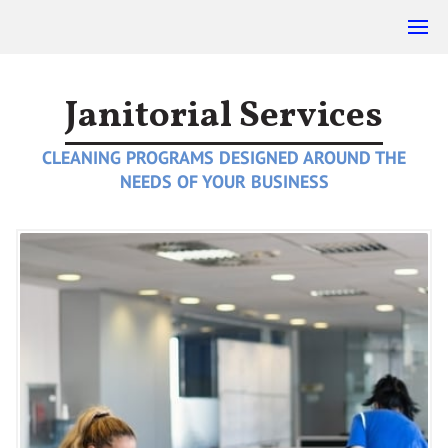
Janitorial Services
CLEANING PROGRAMS DESIGNED AROUND THE
NEEDS OF YOUR BUSINESS