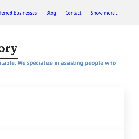
ferred Businesses
Blog
Contact
Show more ...
ory
ilable. We specialize in assisting people who