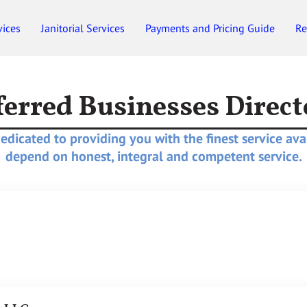
vices
Janitorial Services
Payments and Pricing Guide
Re
Employment
Gift Certificates
ferred Businesses Direct
dicated to providing you with the finest service ava
depend on honest, integral and competent service.