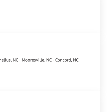
rnelius, NC · Mooresville, NC · Concord, NC