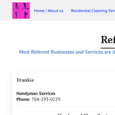
Home / About us
Residential Cleaning Ser
Re
Most Referred Businesses and Services are de
Frankie
Handyman Services
Phone:
704-293-0229