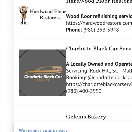
Hardwood Floor Restor
Wood floor refinishing servic
https://hardwoodrestore.com
Phone:
(980) 293-3948
Charlotte Black Car Serv
A Locally Owned and Operate
Servicing: Rock Hill, SC · Ma
Bookings@charlotteblackcar
https://charlotteblackcarser
(980) 400-3993
Gelenis Bakery
We respect your privacy
Homemade Greek Delites