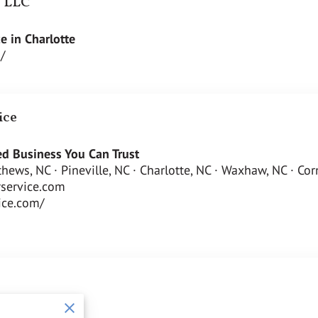
e LLC
e in Charlotte
/
ice
d Business You Can Trust
tthews, NC · Pineville, NC · Charlotte, NC · Waxhaw, NC · Co
service.com
vice.com/