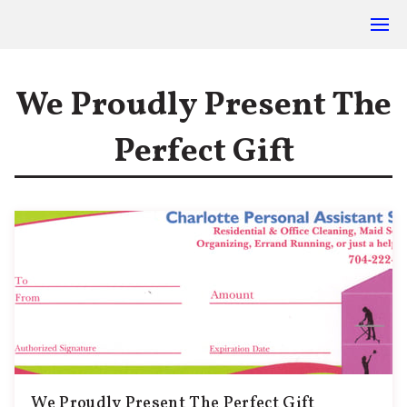
We Proudly Present The
Perfect Gift
We Proudly Present The Perfect Gift