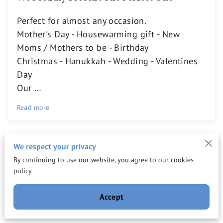
Perfect for almost any occasion.
Mother's Day - Housewarming gift - New
Moms / Mothers to be - Birthday
Christmas - Hanukkah - Wedding - Valentines
Day
Our …
Read more
We respect your privacy
By continuing to use our website, you agree to our cookies
Get in Touch
policy.
Reach out to us for tailored assistance and discover
Accept
how our professional services can simplify your life.
Fill out the form below, and our team will be in