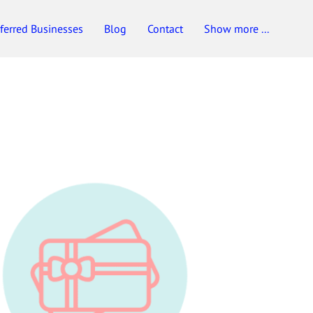
ferred Businesses
Blog
Contact
Show more ...