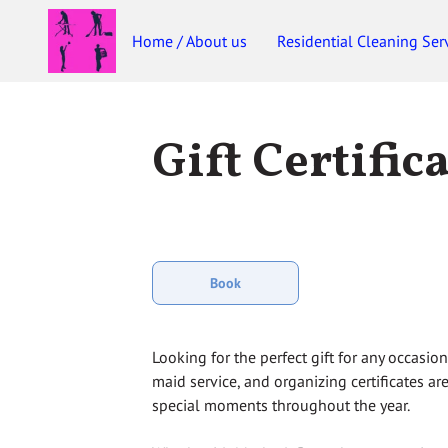
Home / About us
Residential Cleaning Ser
Gift Certific
Book
Looking for the perfect gift for any occasio
maid service, and organizing certificates are
special moments throughout the year.