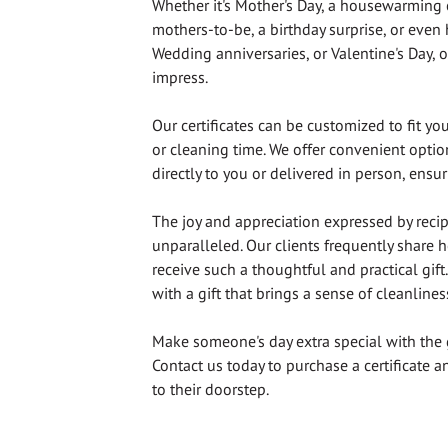
Whether it's Mother's Day, a housewarming 
mothers-to-be, a birthday surprise, or even
Wedding anniversaries, or Valentine's Day, ou
impress.
Our certificates can be customized to fit yo
or cleaning time. We offer convenient option
directly to you or delivered in person, ensu
The joy and appreciation expressed by recipi
unparalleled. Our clients frequently share h
receive such a thoughtful and practical gif
with a gift that brings a sense of cleanlines
Make someone's day extra special with the 
Contact us today to purchase a certificate an
to their doorstep.