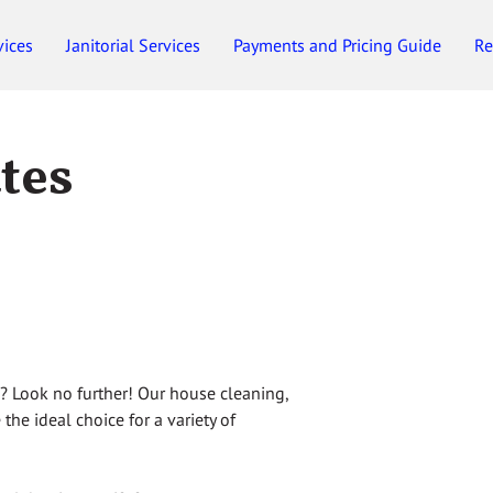
vices
Janitorial Services
Payments and Pricing Guide
Re
Employment
Gift Certificates
ates
n? Look no further! Our house cleaning,
 the ideal choice for a variety of