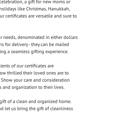
celebration, a gift for new moms or
 holidays like Christmas, Hanukkah,
r certificates are versatile and sure to
ur needs, denominated in either dollars
s for delivery - they can be mailed
ring a seamless gifting experience.
ents of our certificates are
ow thrilled their loved ones are to
t. Show your care and consideration
s and organization to their lives.
gift of a clean and organized home.
d let us bring the gift of cleanliness