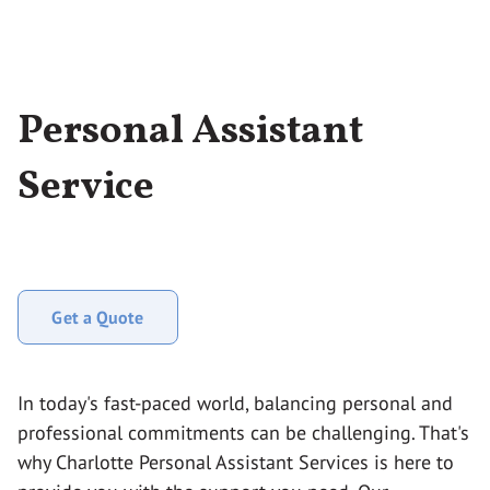
Personal Assistant
Service
Get a Quote
In today's fast-paced world, balancing personal and
professional commitments can be challenging. That's
why Charlotte Personal Assistant Services is here to